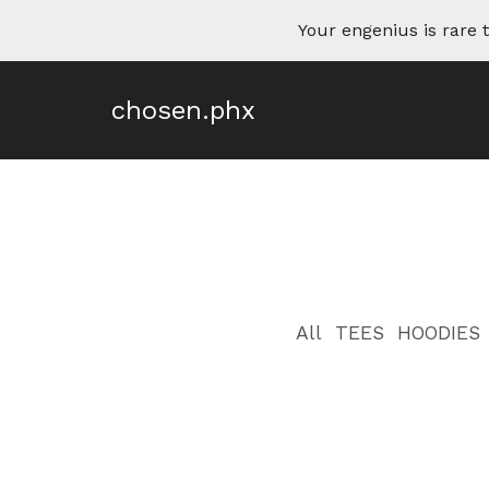
Your engenius is rar
chosen.phx
All
TEES
HOODIES