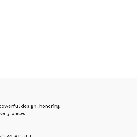
powerful design, honoring
very piece.
N SWEATSUIT