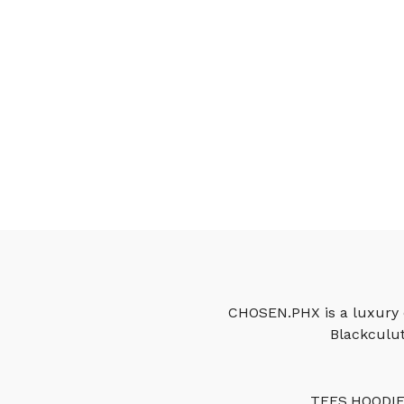
CHOSEN.PHX is a luxury c
Blackculut
TEES
HOODI