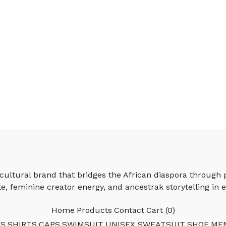
ultural brand that bridges the African diaspora through 
e, feminine creator energy, and ancestrak storytelling in e
Home
Products
Contact
Cart (
0
)
ES
SHIRTS
CAPS
SWIMSUIT
UNISEX SWEATSUIT
SHOE
ME