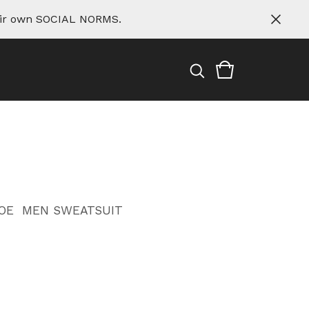
eir own SOCIAL NORMS.
OE
MEN SWEATSUIT