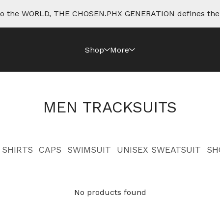
e to the WORLD, THE CHOSEN.PHX GENERATION defines th
Shop
More
MEN TRACKSUITS
SHIRTS
CAPS
SWIMSUIT
UNISEX SWEATSUIT
SH
No products found