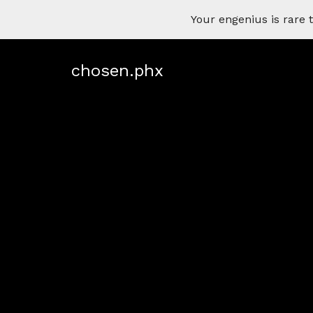
Your engenius is rar
chosen.phx