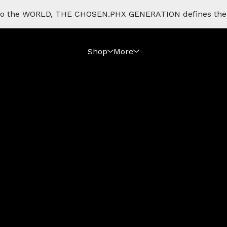
e to the WORLD, THE CHOSEN.PHX GENERATION defines th
Shop
More