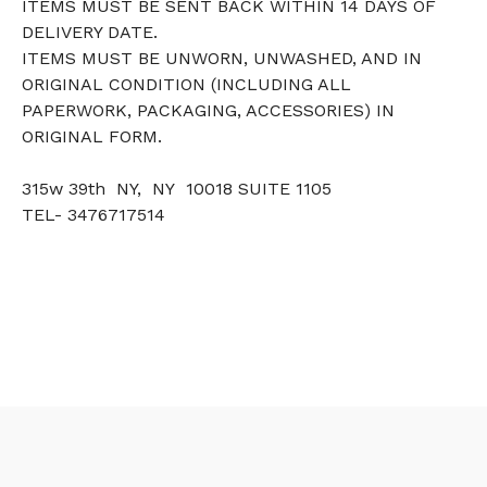
ITEMS MUST BE SENT BACK WITHIN 14 DAYS OF
DELIVERY DATE.
ITEMS MUST BE UNWORN, UNWASHED, AND IN
ORIGINAL CONDITION (INCLUDING ALL
PAPERWORK, PACKAGING, ACCESSORIES) IN
ORIGINAL FORM.
315w 39th NY, NY 10018 SUITE 1105
TEL- 3476717514