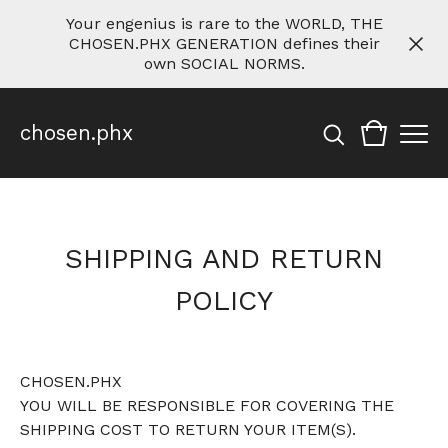
Your engenius is rare to the WORLD, THE
CHOSEN.PHX GENERATION defines their
own SOCIAL NORMS.
chosen.phx
SHIPPING AND RETURN
POLICY
CHOSEN.PHX
YOU WILL BE RESPONSIBLE FOR COVERING THE
SHIPPING COST TO RETURN YOUR ITEM(S).