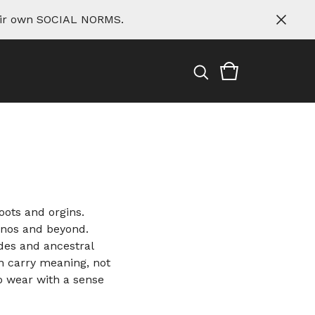
eir own SOCIAL NORMS.
ots and orgins.
inos and beyond.
odes and ancestral
n carry meaning, not
o wear with a sense