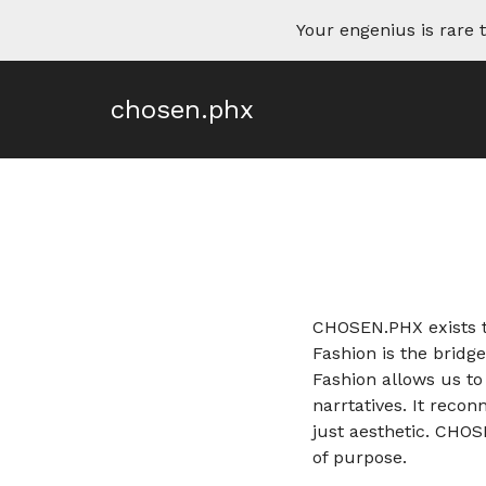
Your engenius is rar
chosen.phx
CHOSEN.PHX exists to
Fashion is the bridg
Fashion allows us t
narrtatives. It reco
just aesthetic. CHO
of purpose.