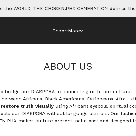
e to the WORLD, THE CHOSEN.PHX GENERATION defines th
Shop
More
ABOUT US
 bridge our DIASPORA, reconnecting us to our cultural ro
e between Africans, Black Americans, Caribbeans, Afro Lat
o
restore truth visually
using Africans sysbols, spirtual c
nnects our DIASPORA without language barriers. Our fashio
SEN.PHX makes culture present, not a past and designed t