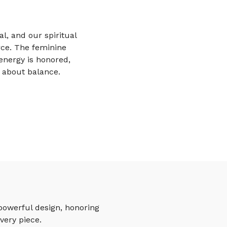
al, and our spiritual
rce. The feminine
energy is honored,
s about balance.
powerful design, honoring
very piece.