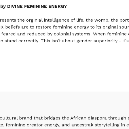
by DIVINE FEMININE ENERGY
sents the orginial intelligence of life, the womb, the port
beliefs are to restore feminine energy to its orginal sou
, feared and reduced by colonial systems. When feminine 
 stand correctly. This isn't about gender superiority - it'
ultural brand that bridges the African diaspora through 
e, feminine creator energy, and ancestrak storytelling in e