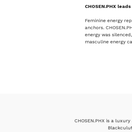
CHOSEN.PHX leads 
Feminine energy repre
anchors. CHOSEN.PHX 
energy was silenced
masculine energy can
CHOSEN.PHX is a luxury c
Blackculut