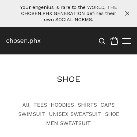
Your engenius is rare to the WORLD, THE
CHOSEN.PHX GENERATION defines their
own SOCIAL NORMS.
chosen.phx
SHOE
All
TEES
HOODIES
SHIRTS
CAPS
SWIMSUIT
UNISEX SWEATSUIT
SHOE
MEN SWEATSUIT