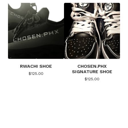
RWACHI SHOE
CHOSEN.PHX
SIGNATURE SHOE
$
125.00
$
125.00