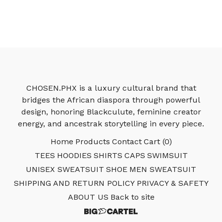
CHOSEN.PHX is a luxury cultural brand that
bridges the African diaspora through powerful
design, honoring Blackculute, feminine creator
energy, and ancestrak storytelling in every piece.
Home
Products
Contact
Cart (
0
)
TEES
HOODIES
SHIRTS
CAPS
SWIMSUIT
UNISEX SWEATSUIT
SHOE
MEN SWEATSUIT
SHIPPING AND RETURN POLICY
PRIVACY & SAFETY
ABOUT US
Back to site