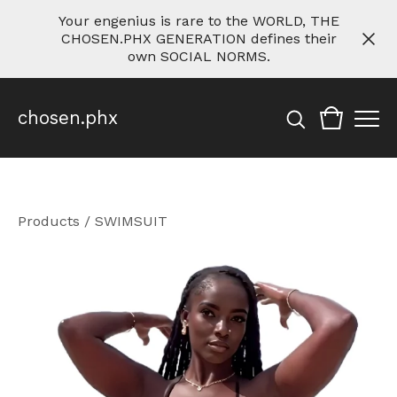
Your engenius is rare to the WORLD, THE
CHOSEN.PHX GENERATION defines their
own SOCIAL NORMS.
chosen.phx
Products
/
SWIMSUIT