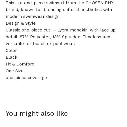
This is a one-piece swimsuit from the CHOSEN.PHX
brand, known for blending cultural aesthetics with
modern swimwear design.
Design & Style
Classic one-piece cut — Lycra monokini with lace up
detail. 87% Polyester, 13% Spandex. Timeless and
versatile for beach or pool wear.
Color
Black
Fit & Comfort
One Size
one-piece coverage
You might also like