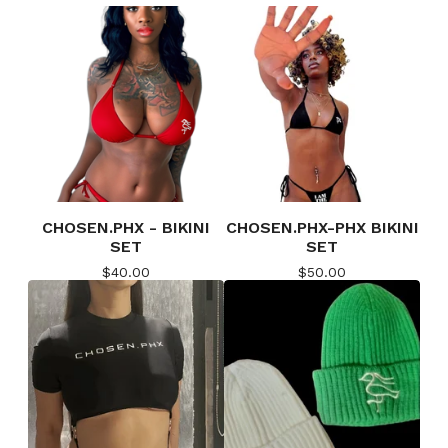
CHOSEN.PHX - BIKINI
CHOSEN.PHX-PHX BIKINI
SET
SET
$
40.00
$
50.00