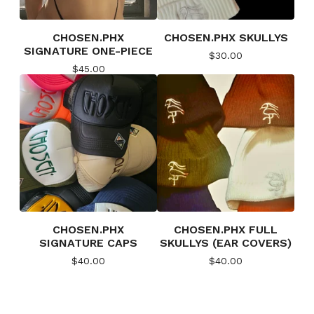
CHOSEN.PHX
CHOSEN.PHX SKULLYS
SIGNATURE ONE-PIECE
$
30.00
$
45.00
CHOSEN.PHX
CHOSEN.PHX FULL
SIGNATURE CAPS
SKULLYS (EAR COVERS)
$
40.00
$
40.00