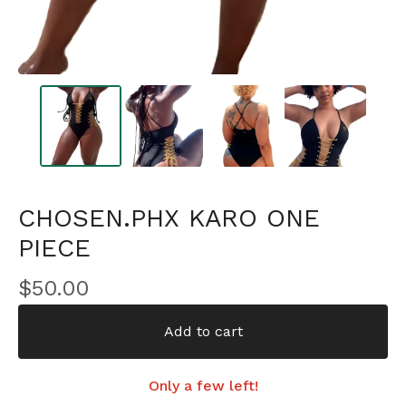
CHOSEN.PHX KARO ONE
PIECE
$
50.00
Add to cart
Only a few left!