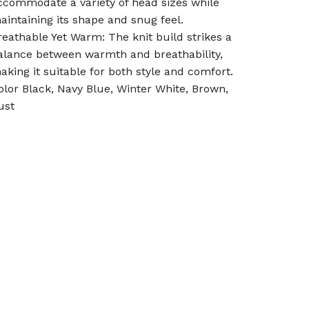
ccommodate a variety of head sizes while
aintaining its shape and snug feel.
reathable Yet Warm: The knit build strikes a
alance between warmth and breathability,
aking it suitable for both style and comfort.
olor Black, Navy Blue, Winter White, Brown,
ust