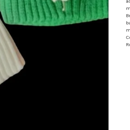
a
m
B
b
m
C
R