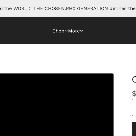
e to the WORLD, THE CHOSEN.PHX GENERATION defines th
Shop
More