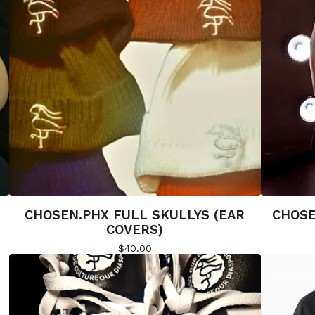
CHOSEN.PHX FULL SKULLYS (EAR
CHOSE
COVERS)
$
40.00