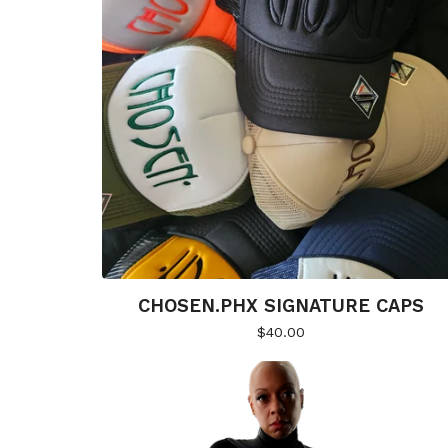
CHOSEN.PHX SIGNATURE CAPS
$
40.00