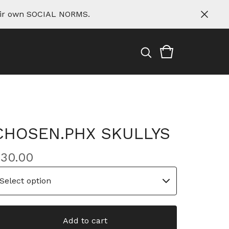
eir own SOCIAL NORMS.
CHOSEN.PHX SKULLYS
$
30.00
Add to cart