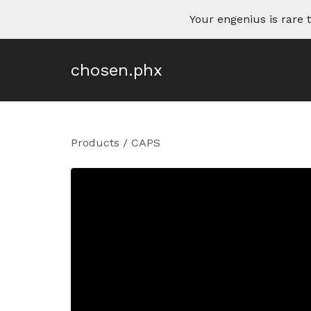
Your engenius is rar
chosen.phx
Products
/
CAPS