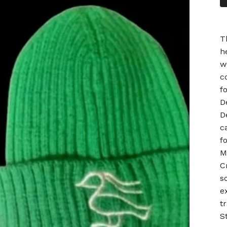
T
h
w
c
f
D
D
c
f
M
C
s
e
t
S