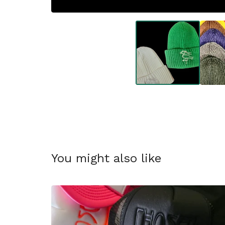
You might also like