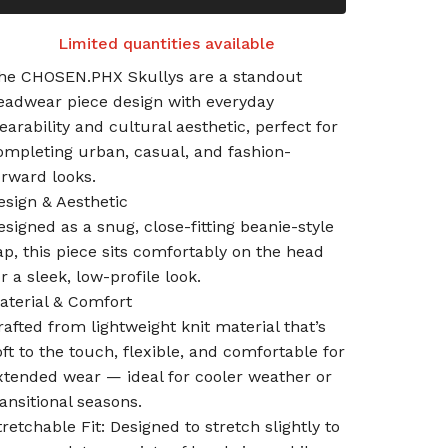
Limited quantities available
he CHOSEN.PHX Skullys are a standout
eadwear piece design with everyday
earability and cultural aesthetic, perfect for
ompleting urban, casual, and fashion-
orward looks.
esign & Aesthetic
esigned as a snug, close-fitting beanie-style
ap, this piece sits comfortably on the head
or a sleek, low-profile look.
aterial & Comfort
rafted from lightweight knit material that’s
oft to the touch, flexible, and comfortable for
xtended wear — ideal for cooler weather or
ransitional seasons.
tretchable Fit: Designed to stretch slightly to