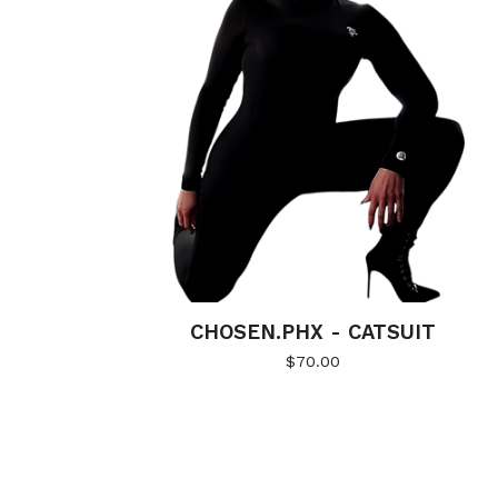
CHOSEN.PHX - CATSUIT
$
70.00