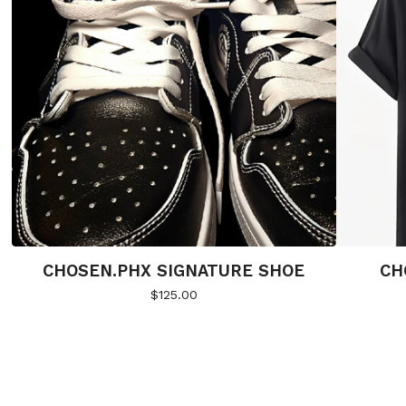
CHOSEN.PHX SIGNATURE SHOE
CH
$
125.00