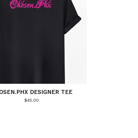
OSEN.PHX DESIGNER TEE
$
45.00