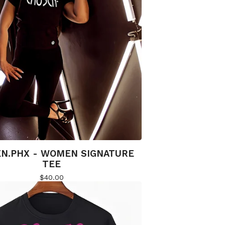
N.PHX - WOMEN SIGNATURE
TEE
$
40.00