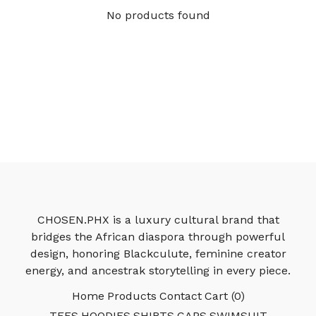
No products found
CHOSEN.PHX is a luxury cultural brand that
bridges the African diaspora through powerful
design, honoring Blackculute, feminine creator
energy, and ancestrak storytelling in every piece.
Home
Products
Contact
Cart (
0
)
TEES
HOODIES
SHIRTS
CAPS
SWIMSUIT