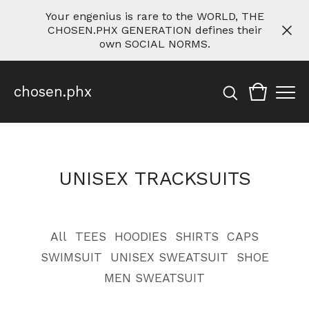
Your engenius is rare to the WORLD, THE
CHOSEN.PHX GENERATION defines their
own SOCIAL NORMS.
chosen.phx
UNISEX TRACKSUITS
All
TEES
HOODIES
SHIRTS
CAPS
SWIMSUIT
UNISEX SWEATSUIT
SHOE
MEN SWEATSUIT