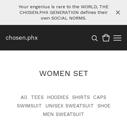
Your engenius is rare to the WORLD, THE
CHOSEN.PHX GENERATION defines their
own SOCIAL NORMS.
chosen.phx
WOMEN SET
All
TEES
HOODIES
SHIRTS
CAPS
SWIMSUIT
UNISEX SWEATSUIT
SHOE
MEN SWEATSUIT