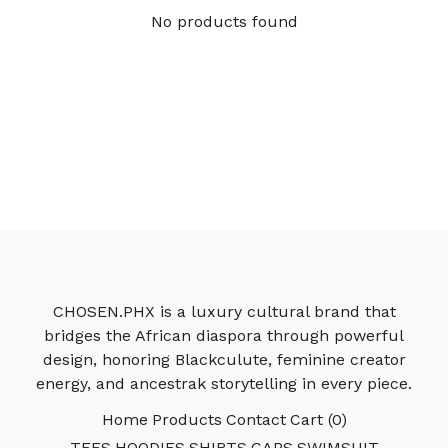
No products found
CHOSEN.PHX is a luxury cultural brand that
bridges the African diaspora through powerful
design, honoring Blackculute, feminine creator
energy, and ancestrak storytelling in every piece.
Home
Products
Contact
Cart (
0
)
TEES
HOODIES
SHIRTS
CAPS
SWIMSUIT